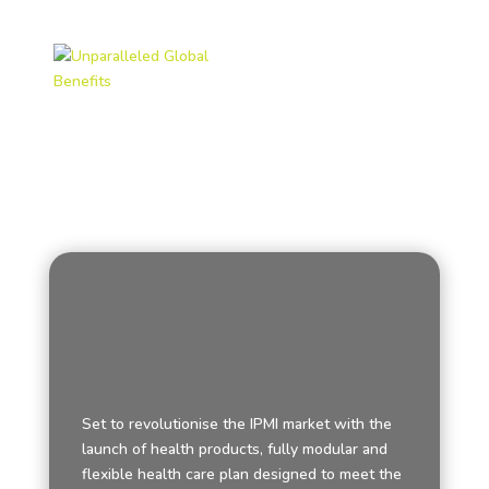
Set to revolutionise the IPMI market with the
launch of health products, fully modular and
flexible health care plan designed to meet the