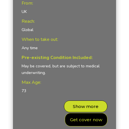
From:
UK
Reach:
Global
When to take out:
Any time
Pre-existing Condition Included:
May be covered, but are subject to medical
underwriting.
Max Age:
73
Show more
Get cover now