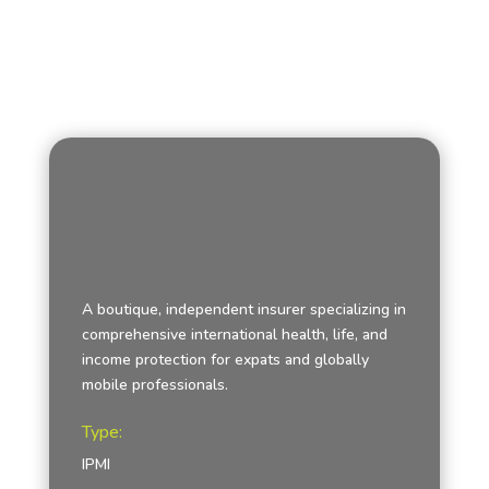
A boutique, independent insurer specializing in
comprehensive international health, life, and
income protection for expats and globally
mobile professionals.
Type:
IPMI