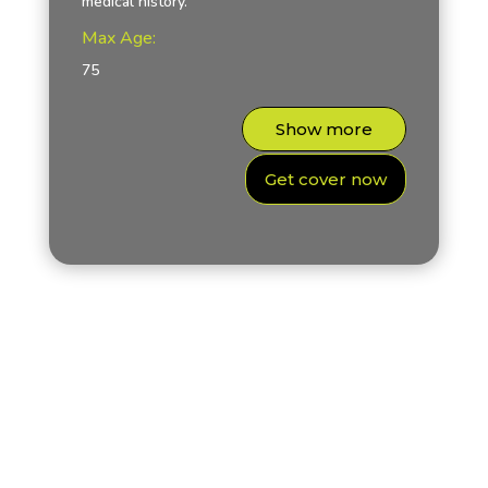
medical history.
Max Age:
75
Show more
Get cover now