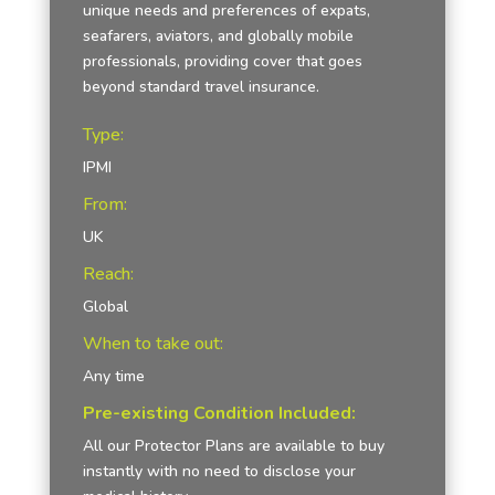
unique needs and preferences of expats,
seafarers, aviators, and globally mobile
professionals, providing cover that goes
beyond standard travel insurance.
Type:
IPMI
From:
UK
Reach:
Global
When to take out:
Any time
Pre-existing Condition Included:
All our Protector Plans are available to buy
instantly with no need to disclose your